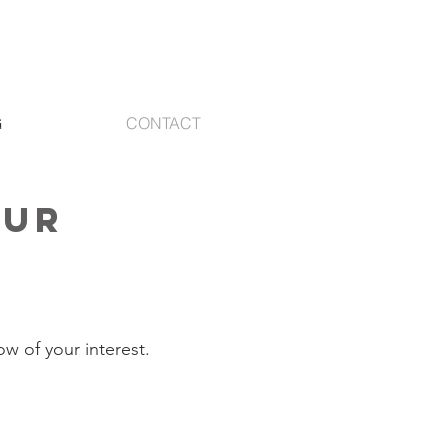
G
CONTACT
our
e
ow of your interest.