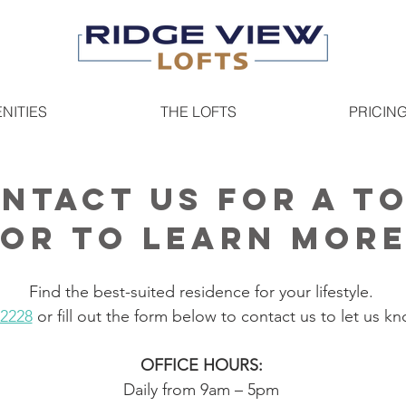
NITIES
THE LOFTS
PRICIN
ntact us for a t
or to learn mor
Find the best-suited residence for your lifestyle.
-2228
or fill out the form below to contact us to let us kn
OFFICE HOURS:
Daily from 9am – 5pm