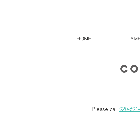
HOME
AME
co
Please call
920-691